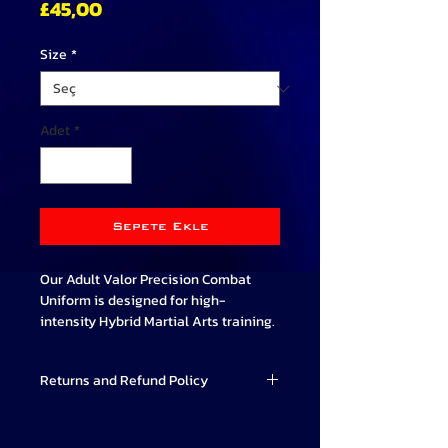
Fiyat
£45,00
Size
*
Adet
*
Sepete Ekle
Our Adult Valor Precision Combat
Uniform is designed for high-
intensity Hybrid Martial Arts training.
The V top design provides a
Returns and Refund Policy
comfortable and flexible fit for a wide
range of movement.
Valor Combat Systems strives to
Cuffed trousers are designed for our
provide high-quality Martial Arts
students comfort and have an