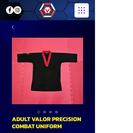
ADULT VALOR PRECISION
COMBAT UNIFORM